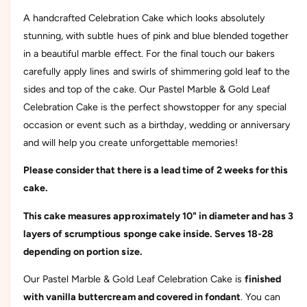
l
e
A handcrafted Celebration Cake which looks absolutely
M
l
a
stunning, with subtle hues of pink and blue blended together
M
r
a
in a beautiful marble effect. For the final touch our bakers
b
r
carefully apply lines and swirls of shimmering gold leaf to the
l
b
e
sides and top of the cake. Our Pastel Marble & Gold Leaf
l
&
e
Celebration Cake is the perfect showstopper for any special
a
&
occasion or event such as a birthday, wedding or anniversary
m
a
p
and will help you create unforgettable memories!
m
;
p
G
Please consider that there is a lead time of 2 weeks for this
;
o
G
cake.
l
o
d
l
This cake measures approximately 10" in diameter and has 3
L
d
layers of scrumptious sponge cake inside.
Serves 18-28
e
L
a
depending on portion size.
e
f
a
C
Our Pastel Marble & Gold Leaf Celebration Cake is
finished
f
e
C
with vanilla buttercream and covered in fondant
. You can
l