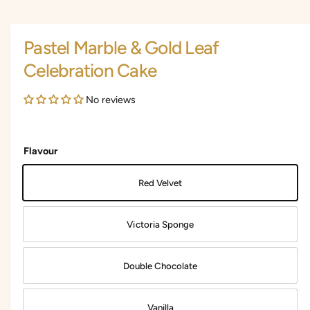
i
i
a
1
n
i
Pastel Marble & Gold Leaf
n
g
m
Celebration Cake
a
o
d
l
a
No reviews
l
l
e
r
Flavour
y
v
Red Velvet
i
e
Victoria Sponge
w
Double Chocolate
Vanilla