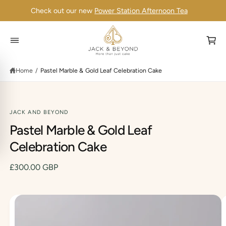
C
Check out our new
Power Station Afternoon Tea
O
N
T
E
N
C
T
a
Home
/
Pastel Marble & Gold Leaf Celebration Cake
r
t
JACK AND BEYOND
Pastel Marble & Gold Leaf
S
K
IP
Celebration Cake
T
O
P
£300.00 GBP
R
O
D
U
C
I
T
I
m
N
F