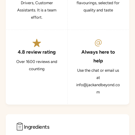
Drivers, Customer
flavourings, selected for
Assistants. It is a team
quality and taste
effort.
4.8 review rating
Always here to
help
Over 1600 reviews and
counting
Use the chat or email us
at
info@jackandbeyond.co
m
Ingredients