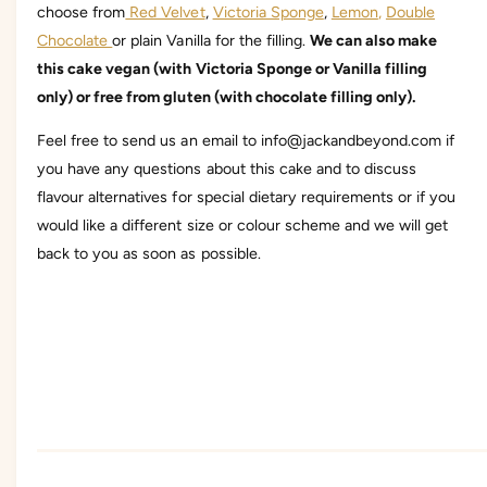
e
choose from
Red Velvet
,
Victoria Sponge
,
Lemon
,
Double
e
l
Chocolate
or plain Vanilla for the filling.
We can also make
b
e
r
this cake vegan (with Victoria Sponge or Vanilla filling
b
a
r
only) or free from gluten (with chocolate filling only).
t
a
i
t
Feel free to send us an email to info@jackandbeyond.com if
o
i
you have any questions about this cake and to discuss
n
o
C
flavour alternatives for special dietary requirements or if you
n
a
C
would like a different size or colour scheme and we will get
k
a
back to you as soon as possible.
e
k
e