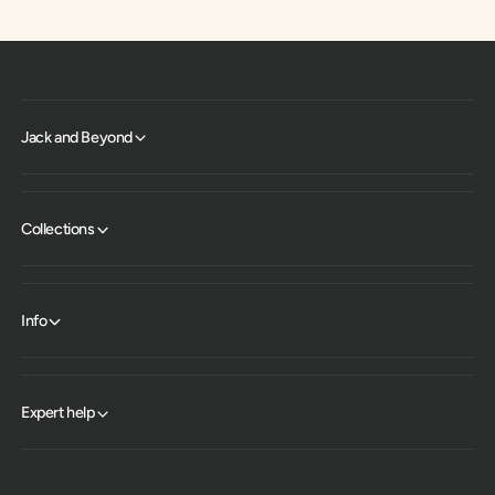
Jack and Beyond
Collections
Info
Expert help