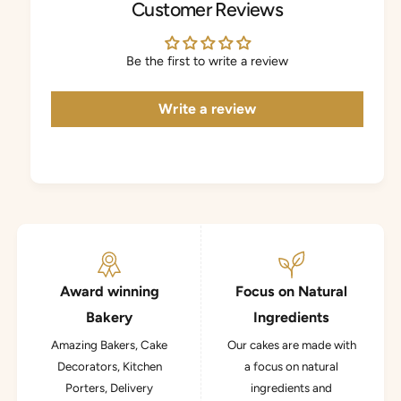
Customer Reviews
Be the first to write a review
Write a review
Award winning
Focus on Natural
Bakery
Ingredients
Amazing Bakers, Cake
Our cakes are made with
Decorators, Kitchen
a focus on natural
Porters, Delivery
ingredients and