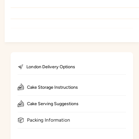
London Delivery Options
Cake Storage Instructions
Cake Serving Suggestions
Packing Information