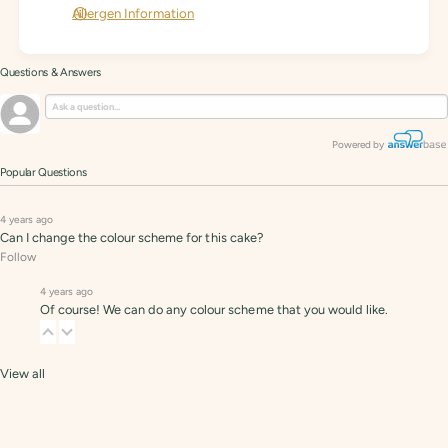
Allergen Information
Questions & Answers
Powered by
Popular Questions
4 years ago
Can I change the colour scheme for this cake?
Follow
4 years ago
Of course! We can do any colour scheme that you would like.
View all