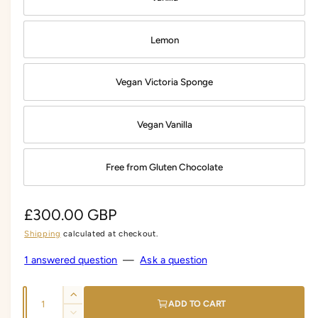
Lemon
Vegan Victoria Sponge
Vegan Vanilla
Free from Gluten Chocolate
R
£300.00 GBP
Shipping
calculated at checkout.
e
g
1 answered question
—
Ask a question
u
Q
I
l
ADD TO CART
u
n