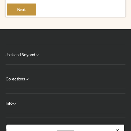
Next
Jack and Beyond
Collections
Info
Expert help