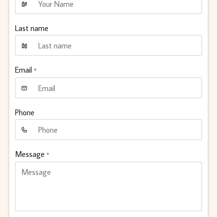
Last name
Email
*
Phone
Message
*