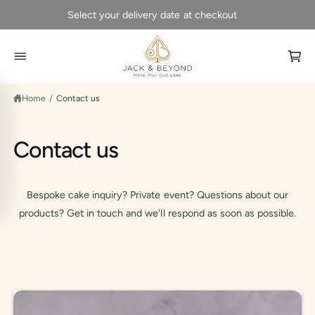
C
Select your delivery date at checkout
O
N
T
E
N
C
T
a
Home
/
Contact us
r
t
Contact us
Bespoke cake inquiry? Private event? Questions about our
products? Get in touch and we'll respond as soon as possible.