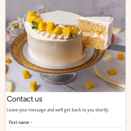
Contact us
Leave your message and we'll get back to you shortly.
First name
*