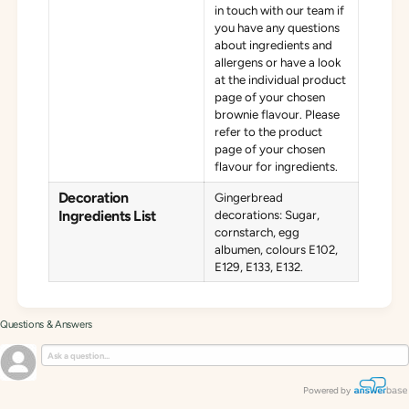
in touch with our team if
you have any questions
about ingredients and
allergens or have a look
at the individual product
page of your chosen
brownie flavour. Please
refer to the product
page of your chosen
flavour for ingredients.
Decoration
Gingerbread
Ingredients List
decorations: Sugar,
cornstarch, egg
albumen, colours E102,
E129, E133, E132.
Questions & Answers
Powered by