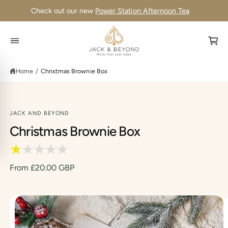
C
Check out our new
Power Station Afternoon Tea
O
N
T
E
N
C
T
a
Home
/
Christmas Brownie Box
r
t
JACK AND BEYOND
S
Christmas Brownie Box
K
IP
T
O
P
From £20.00 GBP
R
O
D
U
C
I
T
I
m
N
F