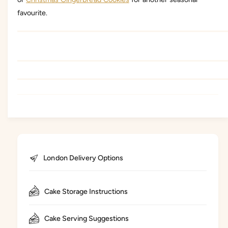
favourite.
London Delivery Options
Cake Storage Instructions
Cake Serving Suggestions