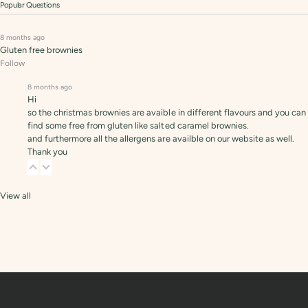
Popular Questions
8 months ago
Gluten free brownies
Follow
8 months ago
Hi
so the christmas brownies are avaible in different flavours and you can
find some free from gluten like salted caramel brownies.
and furthermore all the allergens are availble on our website as well.
Thank you
View all