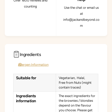
Over 1600 reviews and
counting
Use the chat or email us
at
info@jackandbeyond.co
m
Ingredients
Allergen Information
Suitable for
Vegetarian
Halal
Free from Nuts (might
contain traces)
Ingredients
The exact ingredients for
information
the brownies / blondies
depend on the flavour
you choose. Please get