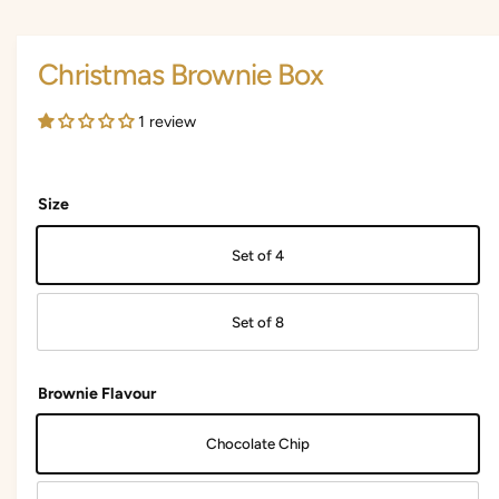
i
i
a
1
n
i
Christmas Brownie Box
n
g
m
a
o
1 review
d
l
a
l
l
e
Size
r
y
Set of 4
v
i
Set of 8
e
w
Brownie Flavour
Chocolate Chip