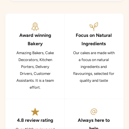
Award winning
Focus on Natural
Bakery
Ingredients
Amazing Bakers, Cake
Our cakes are made with
Decorators, Kitchen
a focus on natural
Porters, Delivery
ingredients and
Drivers, Customer
flavourings, selected for
Assistants. It is a team
quality and taste
effort.
4.8 review rating
Always here to
help