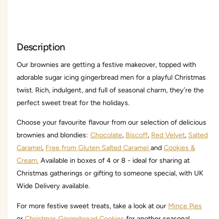
C
r
h
i
r
s
i
t
s
Description
m
t
a
m
Our brownies are getting a festive makeover, topped with
s
a
B
adorable sugar icing gingerbread men for a playful Christmas
s
r
B
twist. Rich, indulgent, and full of seasonal charm, they’re the
o
r
perfect sweet treat for the holidays.
w
o
n
w
Choose your favourite flavour from our selection of delicious
i
n
brownies and blondies:
Chocolate
,
Biscoff
,
Red Velvet
,
Salted
e
i
B
Caramel
,
Free from Gluten Salted Caramel
and
Cookies &
e
o
B
Cream.
Available in boxes of 4 or 8 - ideal for sharing at
x
o
Christmas gatherings or gifting to someone special, with UK
x
Wide Delivery available.
For more festive sweet treats, take a look at our
Mince Pies
or
Christmas Gingerbread Cookies
for another seasonal