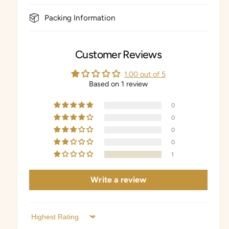
Packing Information
Customer Reviews
1.00 out of 5
Based on 1 review
0
0
0
0
1
Write a review
Sort by