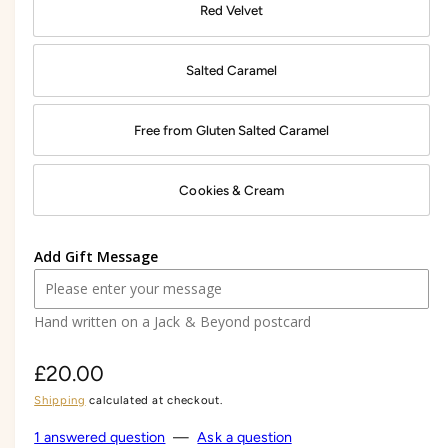
Red Velvet
Salted Caramel
Free from Gluten Salted Caramel
Cookies & Cream
Add Gift Message
Hand written on a Jack & Beyond postcard
R
£20.00
Shipping
calculated at checkout.
e
g
1 answered question
—
Ask a question