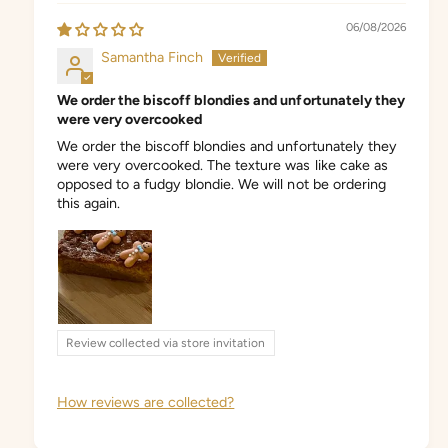
06/08/2026
Samantha Finch
We order the biscoff blondies and unfortunately they
were very overcooked
We order the biscoff blondies and unfortunately they
were very overcooked. The texture was like cake as
opposed to a fudgy blondie. We will not be ordering
this again.
Review collected via store invitation
How reviews are collected?