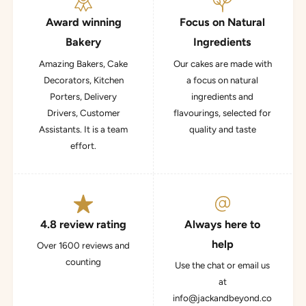
Award winning
Focus on Natural
Bakery
Ingredients
Amazing Bakers, Cake
Our cakes are made with
Decorators, Kitchen
a focus on natural
Porters, Delivery
ingredients and
Drivers, Customer
flavourings, selected for
Assistants. It is a team
quality and taste
effort.
4.8 review rating
Always here to
help
Over 1600 reviews and
counting
Use the chat or email us
at
info@jackandbeyond.co