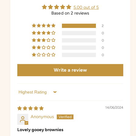
5.00 out of 5
Based on 2 reviews
2
0
0
0
0
Write a review
Sort by
14/06/2024
Anonymous
Lovely gooey brownies