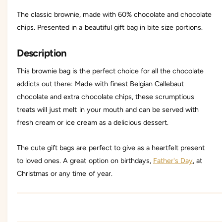
l
o
The classic brownie, made with 60% chocolate and chocolate
a
l
t
chips. Presented in a beautiful gift bag in bite size portions.
a
e
t
C
e
Description
h
C
i
h
This brownie bag is the perfect choice for all the chocolate
p
i
addicts out there: Made with finest Belgian Callebaut
B
p
r
chocolate and extra chocolate chips, these scrumptious
B
o
r
treats will just melt in your mouth and can be served with
w
o
fresh cream or ice cream as a delicious dessert.
n
w
i
n
e
i
The cute gift bags are perfect to give as a heartfelt present
B
e
to loved ones. A great option on birthdays,
Father's Day
, at
a
B
g
Christmas or any time of year.
a
g