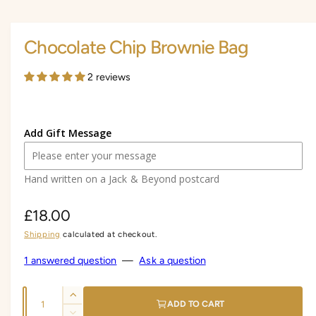
i
i
a
1
n
i
Chocolate Chip Brownie Bag
n
g
m
a
o
2 reviews
d
l
a
l
l
e
Add Gift Message
r
y
Hand written on a Jack & Beyond postcard
v
i
R
£18.00
e
w
Shipping
calculated at checkout.
e
g
1 answered question
—
Ask a question
u
Q
I
l
ADD TO CART
u
n