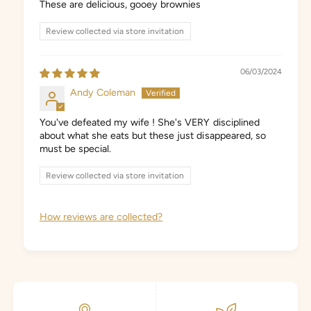
These are delicious, gooey brownies
Review collected via store invitation
06/03/2024
Andy Coleman
You've defeated my wife ! She's VERY disciplined
about what she eats but these just disappeared, so
must be special.
Review collected via store invitation
How reviews are collected?