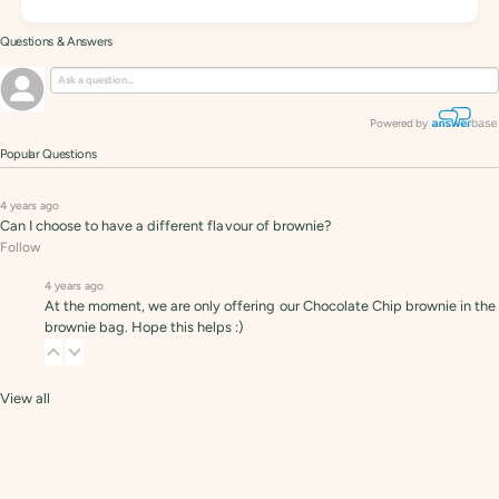
Questions & Answers
Powered by
Popular Questions
4 years ago
Can I choose to have a different flavour of brownie?
Follow
4 years ago
At the moment, we are only offering our Chocolate Chip brownie in the
brownie bag. Hope this helps :)
View all