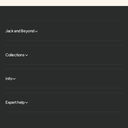
Jack and Beyond
Collections
Info
Expert help