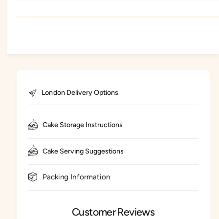
London Delivery Options
Cake Storage Instructions
Cake Serving Suggestions
Packing Information
Customer Reviews