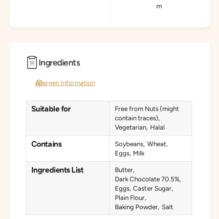
m
Ingredients
Allergen Information
Suitable for
Free from Nuts (might
contain traces)
Vegetarian
Halal
Contains
Soybeans
Wheat
Eggs
Milk
Ingredients List
Butter
Dark Chocolate 70.5%
Eggs
Caster Sugar
Plain Flour
Baking Powder
Salt